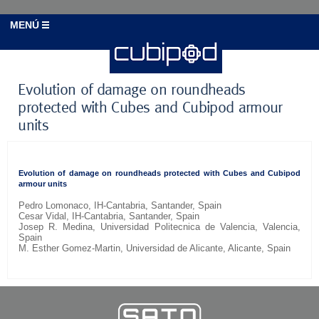
MENÚ
Evolution of damage on roundheads
protected with Cubes and Cubipod armour
units
Evolution of damage on roundheads protected with Cubes and Cubipod
armour units
Pedro Lomonaco, IH-Cantabria, Santander, Spain
Cesar Vidal, IH-Cantabria, Santander, Spain
Josep R. Medina, Universidad Politecnica de Valencia, Valencia,
Spain
M. Esther Gomez-Martin, Universidad de Alicante, Alicante, Spain