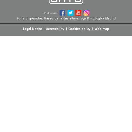
Follow us:
Torre Emperador. Paseo de la Castellana, 259 D - 28046 - Madrid
Legal Notice
Accessibility
Cookies policy
Web map