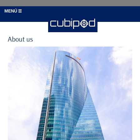
MENÚ
About us