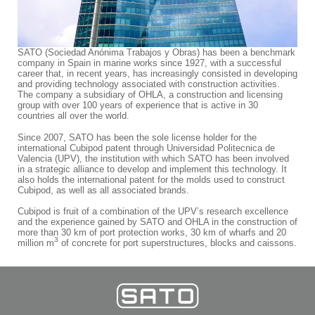
SATO (Sociedad Anónima Trabajos y Obras) has been a benchmark
company in Spain in marine works since 1927, with a successful
career that, in recent years, has increasingly consisted in developing
and providing technology associated with construction activities.
The company a subsidiary of OHLA, a construction and licensing
group with over 100 years of experience that is active in 30
countries all over the world.
Since 2007, SATO has been the sole license holder for the
international Cubipod patent through Universidad Politecnica de
Valencia (UPV), the institution with which SATO has been involved
in a strategic alliance to develop and implement this technology. It
also holds the international patent for the molds used to construct
Cubipod, as well as all associated brands.
Cubipod is fruit of a combination of the UPV’s research excellence
and the experience gained by SATO and OHLA in the construction of
more than 30 km of port protection works, 30 km of wharfs and 20
3
million m
of concrete for port superstructures, blocks and caissons.