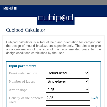
MENÚ
Cubipod Calculator
Cubipod calculator is a tool of help and orientation for carrying out
the design of mound breakwaters approximately. The aim is to give
an approximation of the size of the recommended piece for the
design conditions established by the user.
Input parameters
Breakwater section
Number of layers
Armor slope
Density of the concrete
3
[t/m
]
used