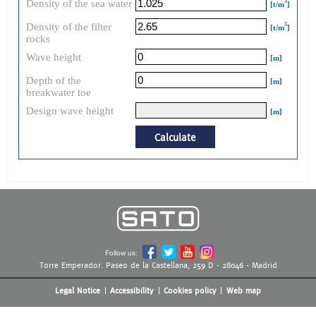
Density of the sea water
3
[t/m
]
Density of the filter
3
[t/m
]
rocks
Wave height
[m]
Depth of the
[m]
breakwater toe
Design wave height
[m]
Calculate
Follow us:
Torre Emperador. Paseo de la Castellana, 259 D - 28046 - Madrid
Legal Notice
Accessibility
Cookies policy
Web map