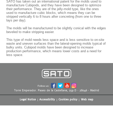
SATO has taken out an international patent for the molds used to
manufacture Cubipods, and they have been designed to optimize
their performance. They are of the jelly-mold type, like the ones
used to manufacture cubic blocks, which means they can be
stripped vertically 6 to 8 hours after concreting (from one to three
lays per day).
The molds will be manufactured to be slightly conical with the edges
beveled to make stripping easier.
This type of mold needs less space and is less sensitive to on-site
waste and uneven surfaces than the lateral-opening molds typical of
bulky units. Cubipod molds have been designed to increase
production performance, which means lower costs and a need for
less space.
Follow us:
Torre Emperador. Paseo de la Castellana, 259 D - 28046 - Madrid
Legal Notice
Accessibility
Cookies policy
Web map