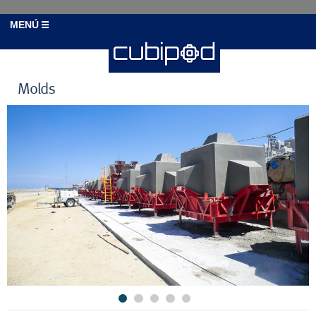
MENÚ
Molds